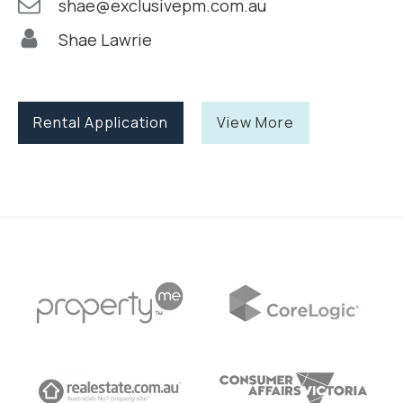
shae@exclusivepm.com.au
Shae Lawrie
Rental Application
View More