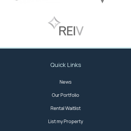
Quick Links
News
Our Portfolio
Rental Waitlist
List my Property