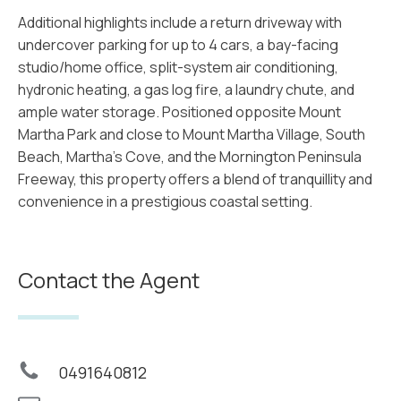
Additional highlights include a return driveway with
undercover parking for up to 4 cars, a bay-facing
studio/home office, split-system air conditioning,
hydronic heating, a gas log fire, a laundry chute, and
ample water storage. Positioned opposite Mount
Martha Park and close to Mount Martha Village, South
Beach, Martha's Cove, and the Mornington Peninsula
Freeway, this property offers a blend of tranquillity and
convenience in a prestigious coastal setting.
Contact the Agent
0491640812