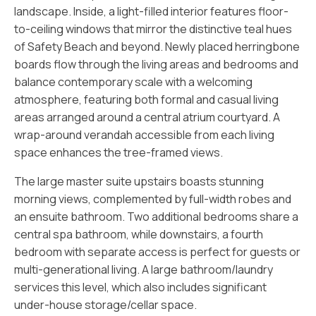
landscape. Inside, a light-filled interior features floor-
to-ceiling windows that mirror the distinctive teal hues
of Safety Beach and beyond. Newly placed herringbone
boards flow through the living areas and bedrooms and
balance contemporary scale with a welcoming
atmosphere, featuring both formal and casual living
areas arranged around a central atrium courtyard. A
wrap-around verandah accessible from each living
space enhances the tree-framed views.
The large master suite upstairs boasts stunning
morning views, complemented by full-width robes and
an ensuite bathroom. Two additional bedrooms share a
central spa bathroom, while downstairs, a fourth
bedroom with separate access is perfect for guests or
multi-generational living. A large bathroom/laundry
services this level, which also includes significant
under-house storage/cellar space.