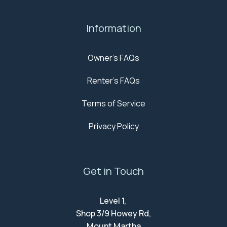
Information
Owner's FAQs
Renter's FAQs
Terms of Service
Privacy Policy
Get in Touch
Level 1,
Shop 3/9 Howey Rd,
Mount Martha