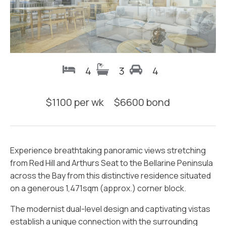
4
3
4
$
1100 per wk
$
6600
bond
Experience breathtaking panoramic views stretching
from Red Hill and Arthurs Seat to the Bellarine Peninsula
across the Bay from this distinctive residence situated
on a generous 1,471sqm (approx.) corner block.
The modernist dual-level design and captivating vistas
establish a unique connection with the surrounding