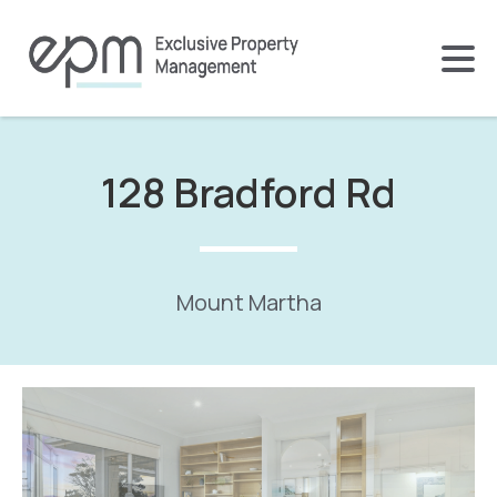
128 Bradford Rd
Mount Martha