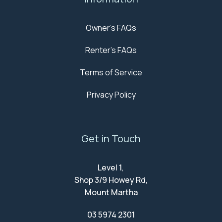
Owner's FAQs
Renter's FAQs
Terms of Service
Privacy Policy
Get in Touch
Level 1,
Shop 3/9 Howey Rd,
Mount Martha
03 5974 2301