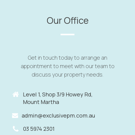
Our Office
Get in touch today to arrange an
appointment to meet with our team to
discuss your property needs.
Level 1, Shop 3/9 Howey Rd
,
Mount Martha
admin@exclusivepm.com.au
03 5974 2301