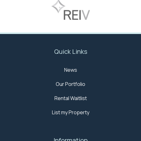
Quick Links
News
Our Portfolio
Rental Waitlist
List my Property
Information