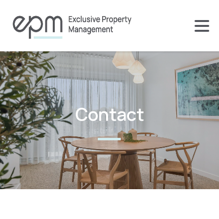
Contact