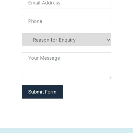
Submit Form