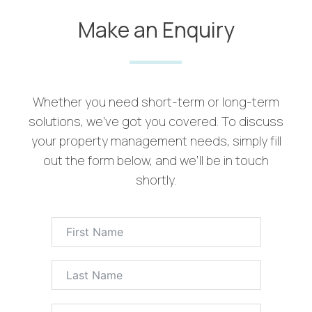
Make an Enquiry
Whether you need short-term or long-term
solutions, we’ve got you covered. To discuss
your property management needs, simply fill
out the form below, and we’ll be in touch
shortly.