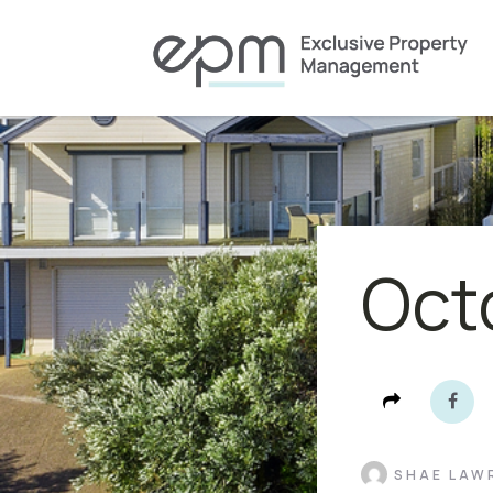
Oct
SHAE LAW