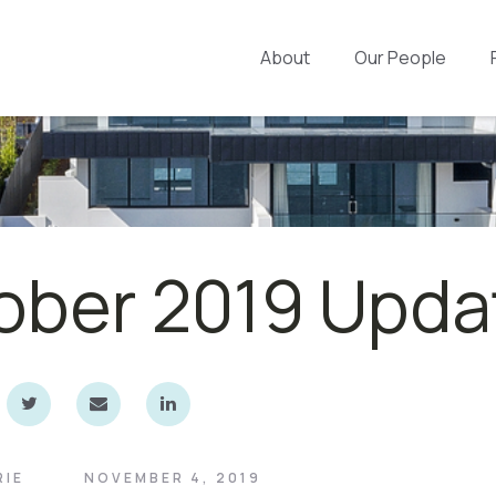
About
Our People
ober 2019 Upda
RIE
NOVEMBER 4, 2019