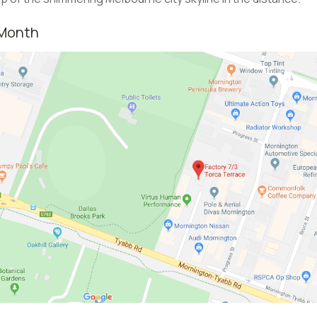
 Month