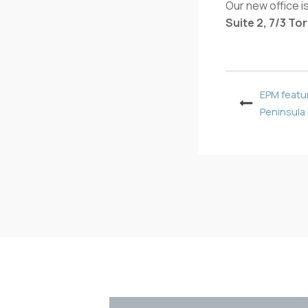
Our new office is
Suite 2, 7/3 T
EPM featu
Peninsula