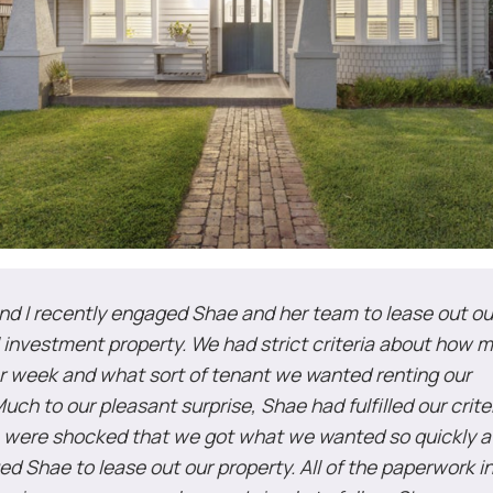
nd I recently engaged Shae and her team to lease out ou
l investment property. We had strict criteria about how
 week and what sort of tenant we wanted renting our
uch to our pleasant surprise, Shae had fulfilled our crite
 were shocked that we got what we wanted so quickly a
d Shae to lease out our property. All of the paperwork i