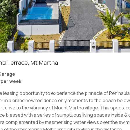
d Terrace, Mt Martha
 Garage
0 per week
re leasing opportunity to experience the pinnacle of Peninsula 
ater in a brand new residence only moments to the beach belo
rt drive to the vibrancy of Mount Martha village. This specta
nce blessed with a series of sumptuous living spaces inside & 
ors complemented by mesmerising water views over the swimm
 of the shimmering Melbourne city skyline in the distance.