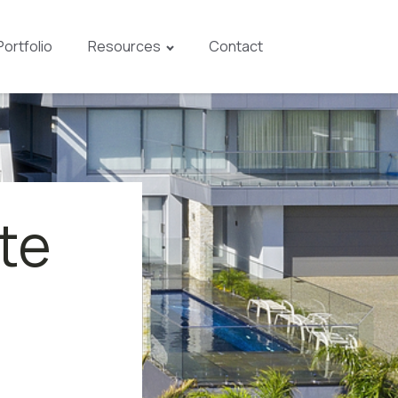
Portfolio
Resources
Contact
te