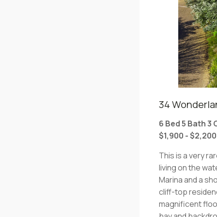
34 Wonderlan
6 Bed 5 Bath 3
$1,900 - $2,20
This is a very ra
living on the w
Marina and a sho
cliff-top reside
magnificent flo
bay and backdrop