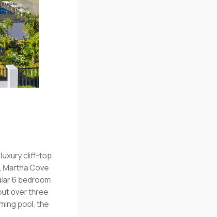
luxury cliff-top
w, Martha Cove
cular 6 bedroom
out over three
ing pool, the