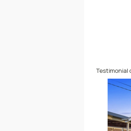
Testimonial 