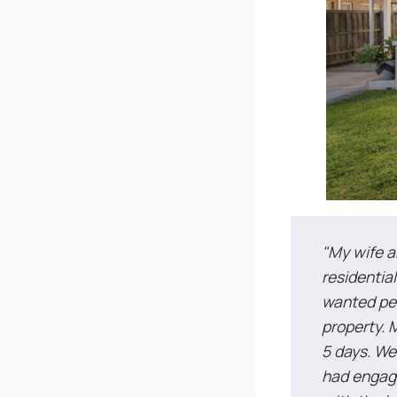
"My wife a
residentia
wanted per
property. M
5 days. We
had engage