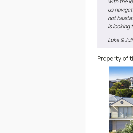
with the l
us navigat
not hesit
is looking 
Luke & Jul
Property of 