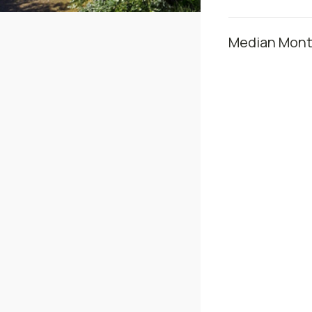
Median Month