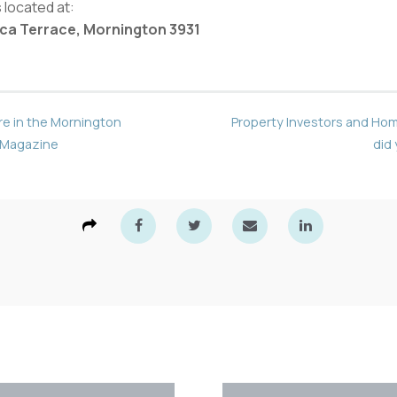
 located at:
orca Terrace, Mornington 3931
re in the Mornington
Property Investors and Ho
 Magazine
did