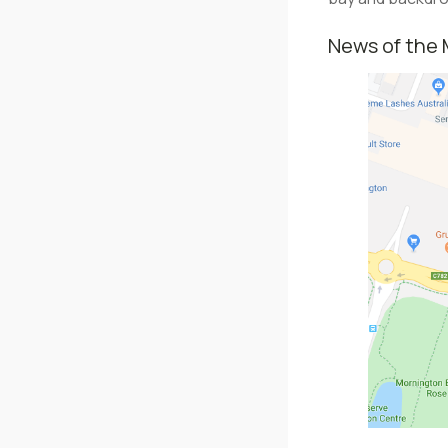
News of the