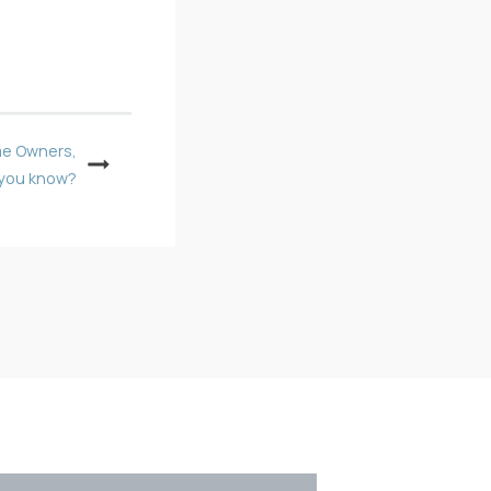
me Owners,
 you know?