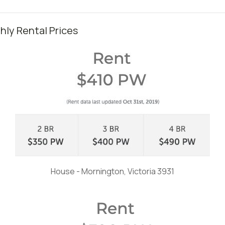
ly Rental Prices
House - Mornington, Victoria 3931