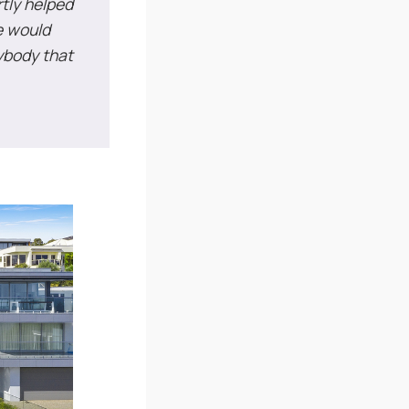
rtly helped
e would
ybody that