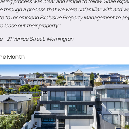
easing process was clear and simple to follow. Shae expe
e through a process that we were unfamiliar with and w
ate to recommend Exclusive Property Management to an
to lease out their property."
ie - 21 Venice Street, Mornington
the Month