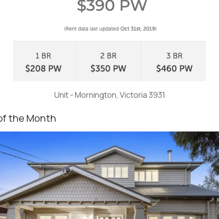
Unit - Mornington, Victoria 3931
of the Month