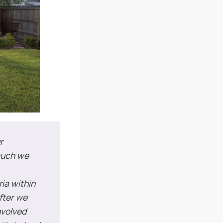
r
 much we
ria within
fter we
nvolved